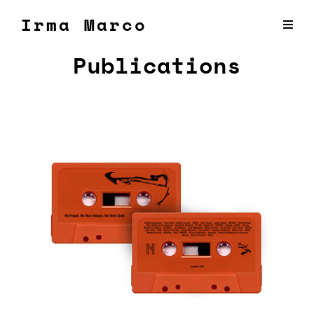
Irma Marco
Publications