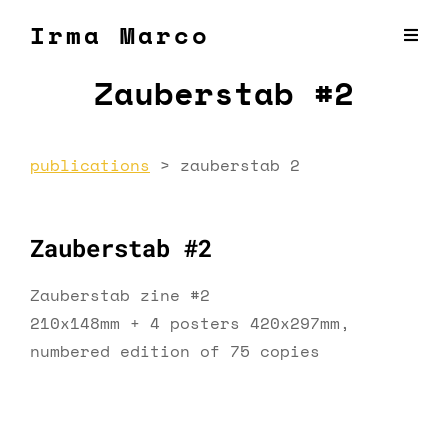
Irma Marco
Zauberstab #2
publications
>
zauberstab 2
Zauberstab #2
Zauberstab zine #2
210x148mm + 4 posters 420x297mm,
numbered edition of 75 copies