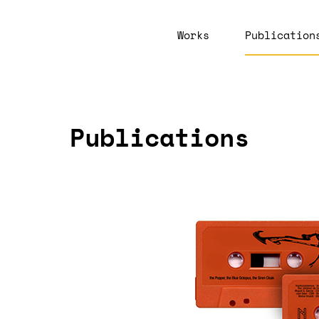
Works
Publication
Publications