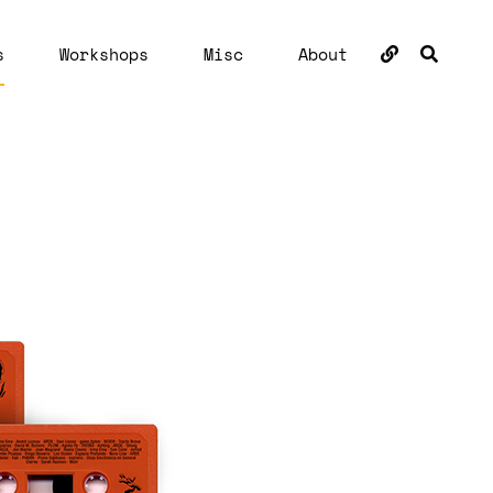
BUSC
s
Workshops
Misc
About