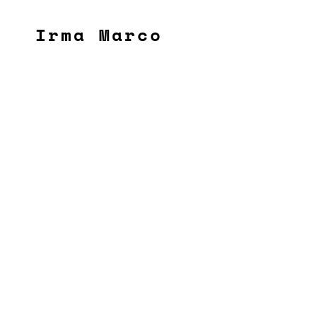
Irma Marco