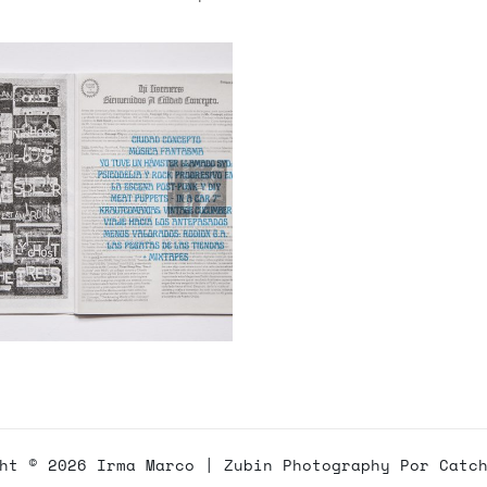
ght © 2026
Irma Marco
|
Zubin Photography Por
Catc