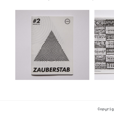
Copyri