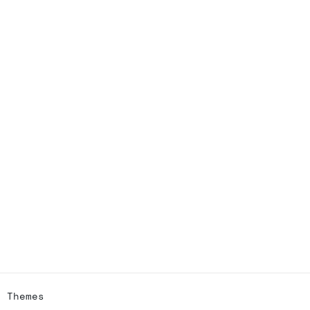
h Themes