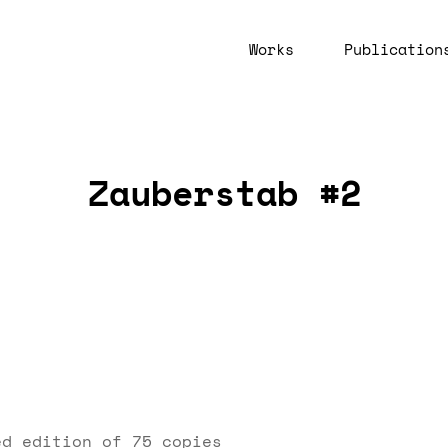
Works
Publication
Zauberstab #2
ed edition of 75 copies