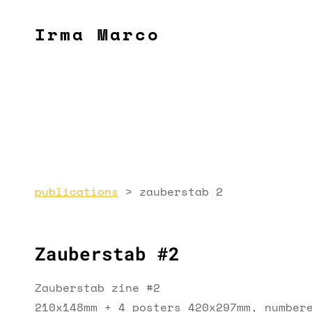
Irma Marco
publications
>
zauberstab 2
Zauberstab #2
Zauberstab zine #2
210x148mm + 4 posters 420x297mm, number