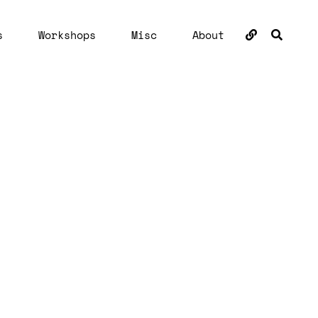
BUSC
s
Workshops
Misc
About