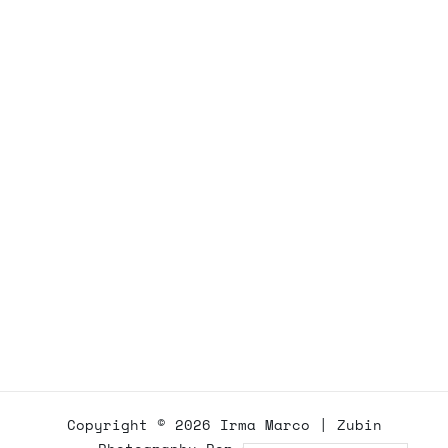
Copyright © 2026
Irma Marco
|
Zubin