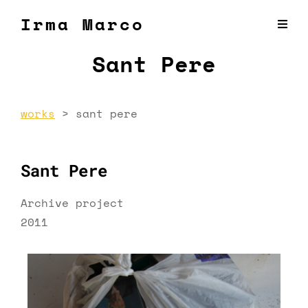
Irma Marco
Sant Pere
works
>
sant pere
Sant Pere
Archive project
2011