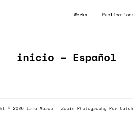
Works
Publication
inicio – Español
ght © 2026
Irma Marco
|
Zubin Photography Por
Catc