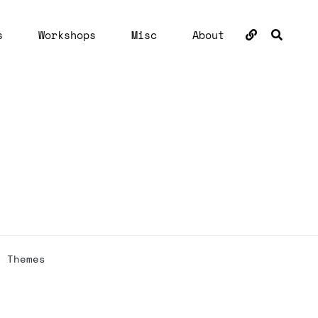
BUSC
s
Workshops
Misc
About
h Themes