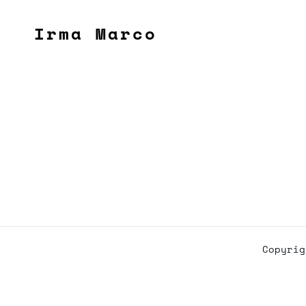
Irma Marco
Copyri